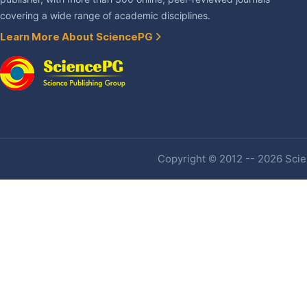
covering a wide range of academic disciplines.
Learn More About SciencePG
Copyright © 2012 -- 2026 Scien