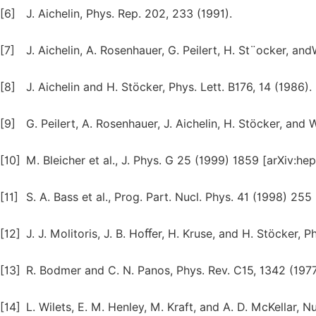
[6]
J. Aichelin, Phys. Rep. 202, 233 (1991).
[7]
J. Aichelin, A. Rosenhauer, G. Peilert, H. St¨ocker, and
[8]
J. Aichelin and H. Stöcker, Phys. Lett. B176, 14 (1986).
[9]
G. Peilert, A. Rosenhauer, J. Aichelin, H. Stöcker, and 
[10]
M. Bleicher et al., J. Phys. G 25 (1999) 1859 [arXiv:h
[11]
S. A. Bass et al., Prog. Part. Nucl. Phys. 41 (1998) 25
[12]
J. J. Molitoris, J. B. Hoﬀer, H. Kruse, and H. Stöcker, P
[13]
R. Bodmer and C. N. Panos, Phys. Rev. C15, 1342 (1977
[14]
L. Wilets, E. M. Henley, M. Kraft, and A. D. McKellar, N