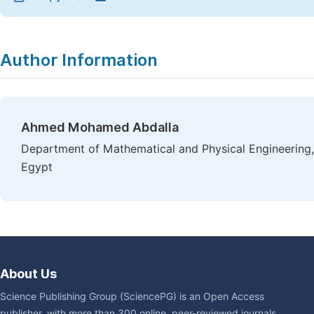
Author Information
Ahmed Mohamed Abdalla
Department of Mathematical and Physical Engineering, 
Egypt
About Us
Science Publishing Group (SciencePG) is an Open Access
publisher, with more than 300 online, peer-reviewed journals