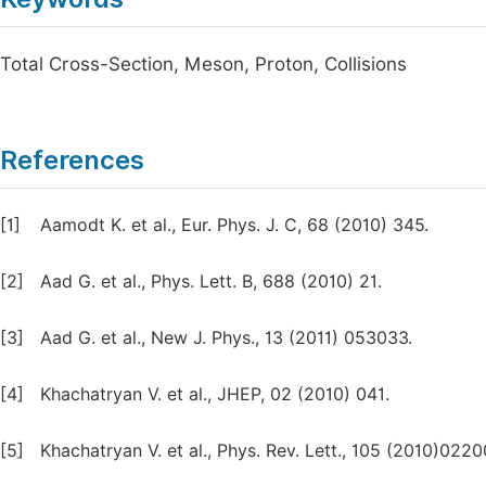
Total Cross-Section, Meson, Proton, Collisions
References
[1]
Aamodt K. et al., Eur. Phys. J. C, 68 (2010) 345.
[2]
Aad G. et al., Phys. Lett. B, 688 (2010) 21.
[3]
Aad G. et al., New J. Phys., 13 (2011) 053033.
[4]
Khachatryan V. et al., JHEP, 02 (2010) 041.
[5]
Khachatryan V. et al., Phys. Rev. Lett., 105 (2010)0220