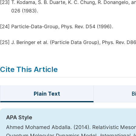
[23]
T. Kodama, S. B. Duarte, K. C. Chung, R. Donangelo, a
026 (1983).
[24]
Particle-Data-Group, Phys. Rev. D54 (1996).
[25]
J. Beringer et al. (Particle Data Group), Phys. Rev. D8
Cite This Article
Plain Text
B
APA Style
Ahmed Mohamed Abdalla. (2014). Relativistic Meson
Quantum Molecular Dynamics Model.
International 