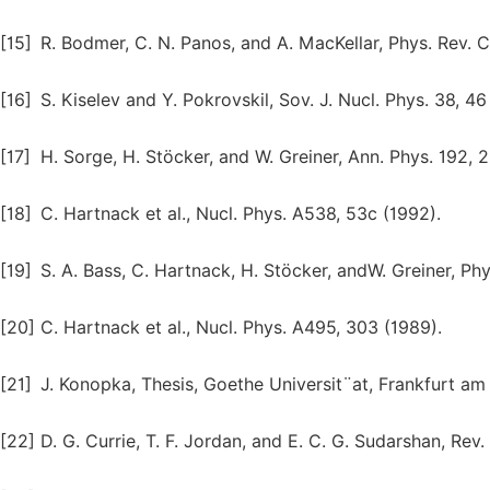
[15]
R. Bodmer, C. N. Panos, and A. MacKellar, Phys. Rev. 
[16]
S. Kiselev and Y. Pokrovskil, Sov. J. Nucl. Phys. 38, 46
[17]
H. Sorge, H. Stöcker, and W. Greiner, Ann. Phys. 192, 
[18]
C. Hartnack et al., Nucl. Phys. A538, 53c (1992).
[19]
S. A. Bass, C. Hartnack, H. Stöcker, andW. Greiner, Ph
[20]
C. Hartnack et al., Nucl. Phys. A495, 303 (1989).
[21]
J. Konopka, Thesis, Goethe Universit¨at, Frankfurt a
[22]
D. G. Currie, T. F. Jordan, and E. C. G. Sudarshan, Rev