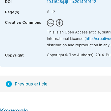
DOI
10.11648/j.ijhep.20140101.12
6-12
Page(s)
Creative Commons
This is an Open Access article, dist
International License (
http://creativ
distribution and reproduction in any
Copyright © The Author(s), 2014. Pu
Copyright
Previous article
Keywords