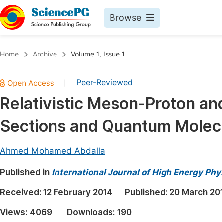
Browse
Journals By Subject
Book
Home
Archive
Volume 1, Issue 1
Life Sciences, Agriculture & Food
Pu
Peer-Reviewed
|
Chemistry
Up
Relativistic Meson-Proton an
Medicine & Health
Pu
Sections and Quantum Molec
Materials Science
Pu
Mathematics & Physics
Up
Ahmed Mohamed Abdalla
Electrical & Computer Science
Pu
Published in
International Journal of High Energy Phy
Earth, Energy & Environment
Proc
Received:
12 February 2014
Published:
20 March 20
Architecture & Civil Engineering
Even
Views:
4069
Downloads:
190
Education
Ev