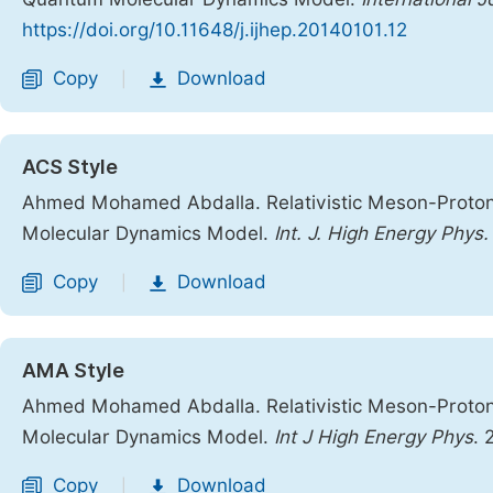
https://doi.org/10.11648/j.ijhep.20140101.12
Copy
Download
|
ACS Style
Ahmed Mohamed Abdalla. Relativistic Meson-Proton
Molecular Dynamics Model.
Int. J. High Energy Phys.
Copy
Download
|
AMA Style
Ahmed Mohamed Abdalla. Relativistic Meson-Proton
Molecular Dynamics Model.
Int J High Energy Phys
. 
Copy
Download
|