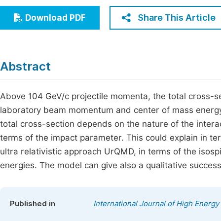
Economics & Management
Fi
Share This Article
Download PDF
Humanities & Social Sciences
Join
Multidisciplinary
Jo
Abstract
Jo
Jo
Above 104 GeV/c projectile momenta, the total cross-sect
laboratory beam momentum and center of mass energy, 
Be
total cross-section depends on the nature of the interac
terms of the impact parameter. This could explain in
ultra relativistic approach UrQMD, in terms of the isospi
energies. The model can give also a qualitative succes
Published in
International Journal of High Energy