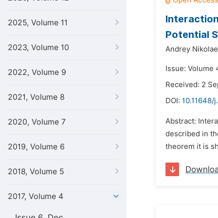
Interactio
2025, Volume 11
Potential 
2023, Volume 10
Andrey Nikolae
Issue: Volume 
2022, Volume 9
Received: 2 S
2021, Volume 8
DOI:
10.11648/j
Abstract: Inter
2020, Volume 7
described in th
2019, Volume 6
theorem it is s
Downlo
2018, Volume 5
2017, Volume 4
Issue 6, Dec.