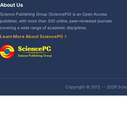
About Us
Science Publishing Group (SciencePG) is an Open Access
publisher, with more than 300 online, peer-reviewed journals
covering a wide range of academic disciplines.
Learn More About SciencePG
Copyright © 2012 -- 2026 Scien