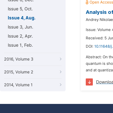
Issue 5, Oct.
Analysis o
Issue 4, Aug.
Andrey Nikolae
Issue 3, Jun.
Issue: Volume 
Issue 2, Apr.
Received: 5 Ju
Issue 1, Feb.
DOI:
10.11648/j
Abstract: On th
2016, Volume 3
quantum is show
and at quantiza
2015, Volume 2
Downlo
2014, Volume 1