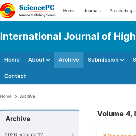
Home
Journals
Proceedings
International Journal of Hig
Home
About
Archive
Submission
S
Contact
Home
Archive
Volume 4, 
Archive
2026, Volume 12