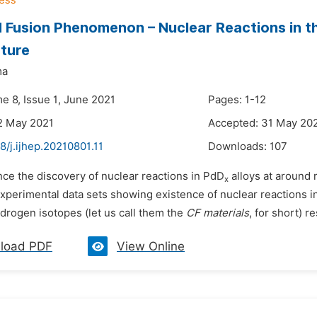
 Fusion Phenomenon – Nuclear Reactions in t
ture
ma
e 8, Issue 1, June 2021
Pages: 1-12
2 May 2021
Accepted: 31 May 20
8/j.ijhep.20210801.11
Downloads:
107
nce the discovery of nuclear reactions in PdD
alloys at around
x
xperimental data sets showing existence of nuclear reactions in
drogen isotopes (let us call them the
CF materials
, for short) r
load PDF
View Online