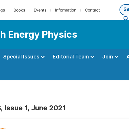
ngs
Books
Events
Information
Contact
gh Energy Physics
Special Issues
Editorial Team
Join
, Issue 1, June 2021