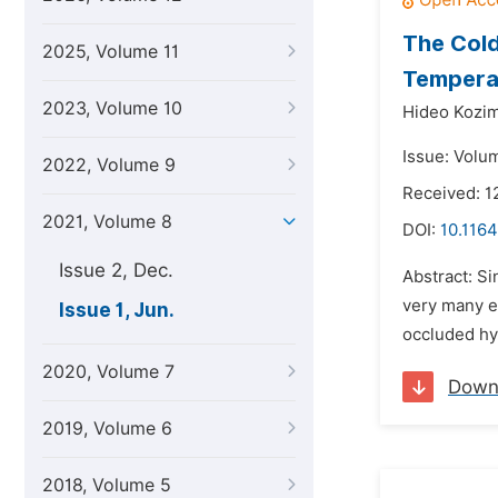
The Cold
2025, Volume 11
Tempera
2023, Volume 10
Hideo Kozi
Issue: Volum
2022, Volume 9
Received: 1
2021, Volume 8
DOI:
10.1164
Issue 2, Dec.
Abstract: Si
very many e
Issue 1, Jun.
occluded hy
2020, Volume 7
Down
2019, Volume 6
2018, Volume 5