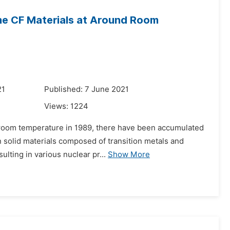
he CF Materials at Around Room
21
Published: 7 June 2021
Views:
1224
 room temperature in 1989, there have been accumulated
 solid materials composed of transition metals and
esulting in various nuclear pr...
Show More