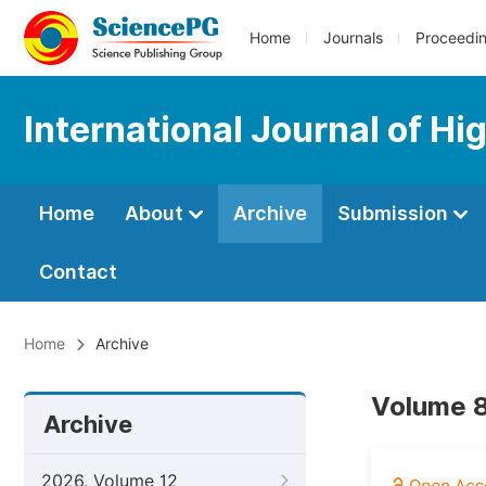
Home
Journals
Proceedi
International Journal of Hi
Home
About
Archive
Submission
Contact
Home
Archive
Volume 8
Archive
2026, Volume 12