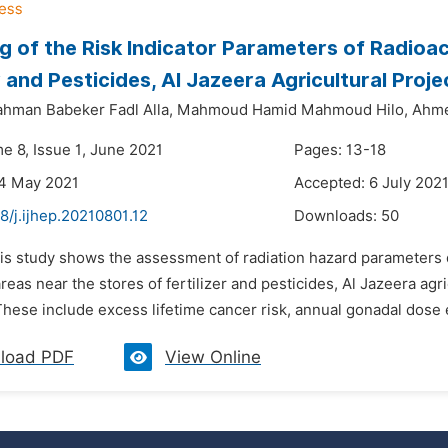
g of the Risk Indicator Parameters of Radioa
er and Pesticides, Al Jazeera Agricultural Pro
rahman Babeker Fadl Alla,
Mahmoud Hamid Mahmoud Hilo,
Ahme
e 8, Issue 1, June 2021
Pages: 13-18
24 May 2021
Accepted: 6 July 202
8/j.ijhep.20210801.12
Downloads:
50
is study shows the assessment of radiation hazard parameters du
areas near the stores of fertilizer and pesticides, Al Jazeera a
ese include excess lifetime cancer risk, annual gonadal dose e
load PDF
View Online