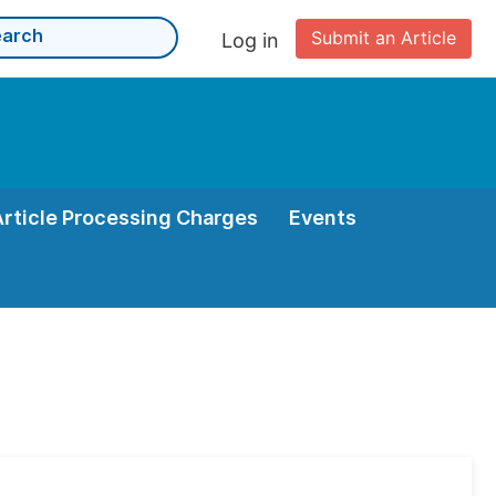
Submit an Article
Log in
Article Processing Charges
Events