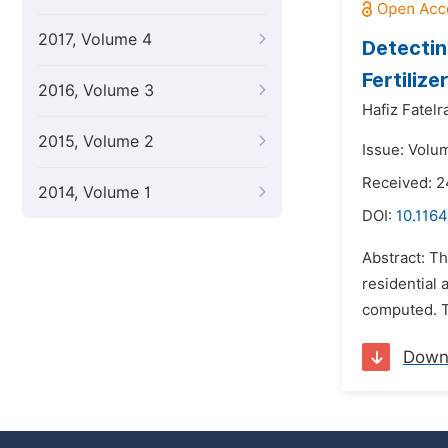
2017, Volume 4
Detectin
Fertiliz
2016, Volume 3
Hafiz Fatel
2015, Volume 2
Issue: Volum
Received: 
2014, Volume 1
DOI:
10.1164
Abstract: Th
residential 
computed. Th
Down