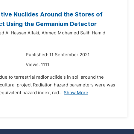
ctive Nuclides Around the Stores of
ject Using the Germanium Detector
d Al Hassan Alfaki,
Ahmed Mohamed Salih Hamid
1
Published: 11 September 2021
Views:
1111
e to terrestrial radionuclide's in soil around the
gricultural project Radiation hazard parameters were was
quivalent hazard index, rad...
Show More